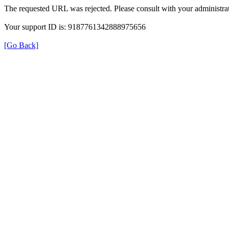
The requested URL was rejected. Please consult with your administrat
Your support ID is: 9187761342888975656
[Go Back]