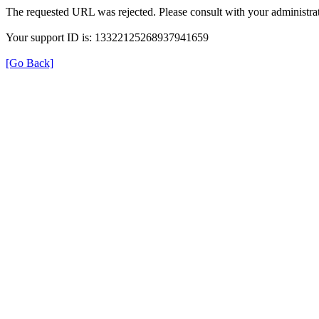
The requested URL was rejected. Please consult with your administrat
Your support ID is: 13322125268937941659
[Go Back]