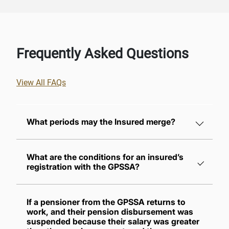
Frequently Asked Questions
View All FAQs
What periods may the Insured merge?
What are the conditions for an insured’s
registration with the GPSSA?
If a pensioner from the GPSSA returns to
work, and their pension disbursement was
suspended because their salary was greater