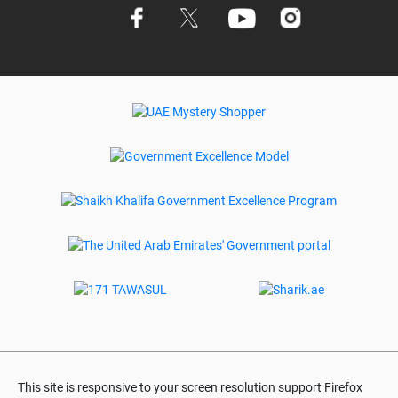
This site is responsive to your screen resolution support Firefox