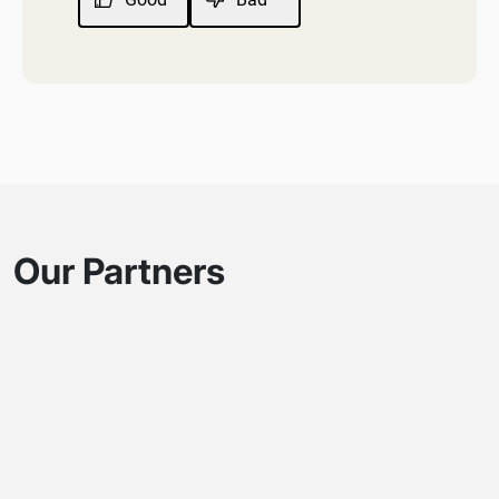
Our Partners