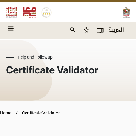
Skip to main content
Search
العربية
Accessibility Panel
User Directory
Help and Followup
Certificate Validator
Home
Certificate Validator