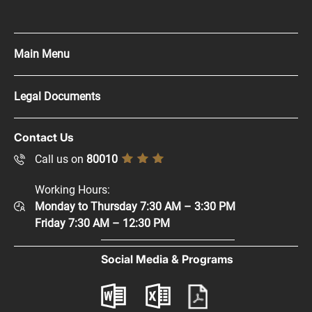
Main Menu
Press Kit
Legal Documents
Careers
Copyright Policy
Contact Us
Supplier Registration
Disclaimer
Call us on
80010
Sitemap
Accessibility Policy
Working Hours:
Help and Support
Monday to Thursday 7:30 AM – 3:30 PM
Privacy Policy
Contact Us
Friday 7:30 AM – 12:30 PM
Terms & Conditions
Digital Participation
Social Media & Programs
Glossary