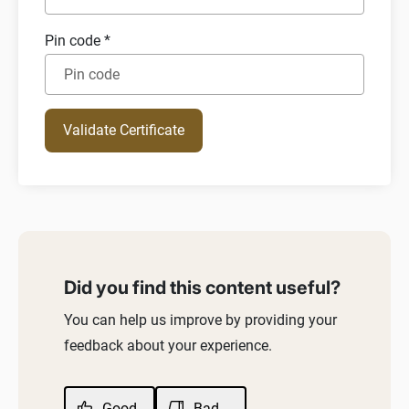
Pin code
*
Your certificate has been expired
Details provided are Invalid
Validate Certificate
Did you find this content useful?
You can help us improve by providing your
feedback about your experience.
Good
Bad