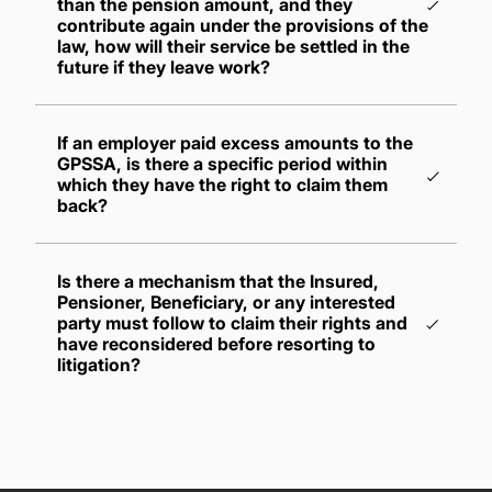
than the pension amount, and they
contribute again under the provisions of the
law, how will their service be settled in the
future if they leave work?
If they become entitled to a pension for their
If an employer paid excess amounts to the
subsequent service period, they shall be
GPSSA, is there a specific period within
disbursed the larger of the two pensions,
which they have the right to claim them
whether it's the one they are entitled to for
back?
their previous service period or for their
subsequent service period
If they become entitled to a gratuity for their
Is there a mechanism that the Insured,
Pensioner, Beneficiary, or any interested
subsequent service period, the gratuity shall
party must follow to claim their rights and
be disbursed to them, and the suspended
have reconsidered before resorting to
pension shall be reinstated for disbursement
litigation?