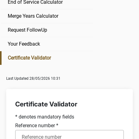
End of Service Calculator
Merge Years Calculator
Request FollowUp
Your Feedback
Certificate Validator
Last Updated 28/05/2026 10:31
Certificate Validator
*
denotes mandatory fields
Reference number
*