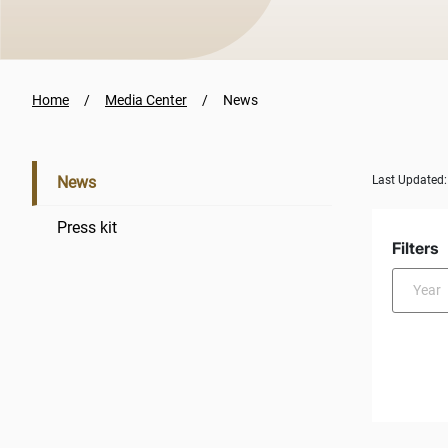
Home
Media Center
News
News
Last Updated
Press kit
Filters