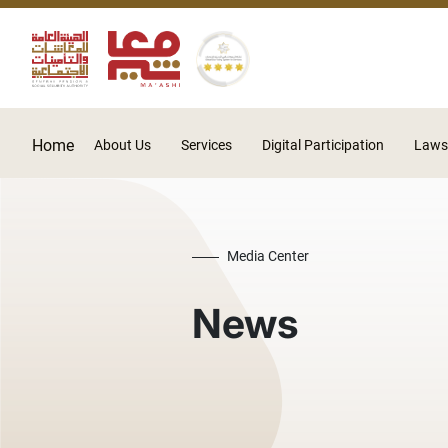
Home
About Us
Services
Digital Participation
Laws
Media Center
News