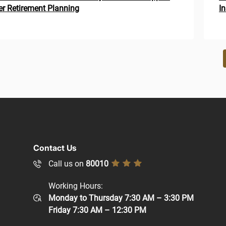
r Retirement Planning
I
ion
Contact Us
Call us on
80010
Working Hours:
Monday to Thursday 7:30 AM – 3:30 PM
Friday 7:30 AM – 12:30 PM