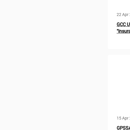
22 Apr
GCC U
"Insur
15 Apr
GPSSA 