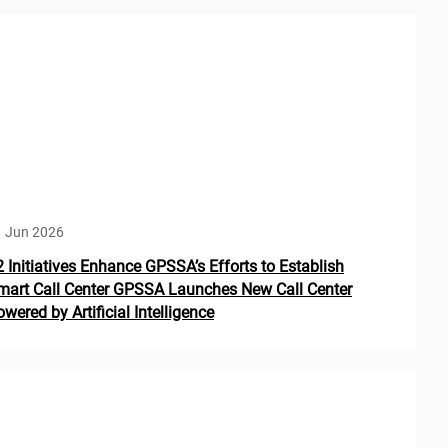
1 Jun 2026
2 Initiatives Enhance GPSSA’s Efforts to Establish
mart Call Center GPSSA Launches New Call Center
wered by Artificial Intelligence