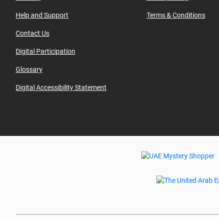
Help and Support
Terms & Conditions
Contact Us
Digital Participation
Glossary
Digital Accessibility Statement