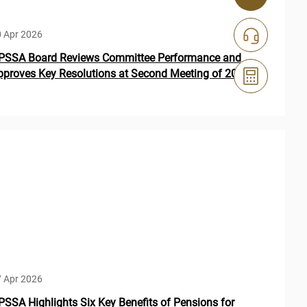
 Apr 2026
PSSA Board Reviews Committee Performance and
pproves Key Resolutions at Second Meeting of 2026
 Apr 2026
PSSA Highlights Six Key Benefits of Pensions for