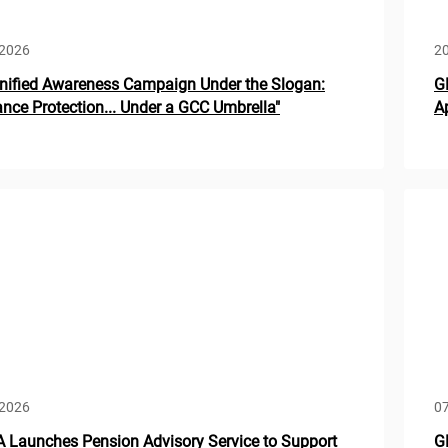
 2026
20
nified Awareness Campaign Under the Slogan:
G
ance Protection... Under a GCC Umbrella"
A
 2026
07
Launches Pension Advisory Service to Support
G