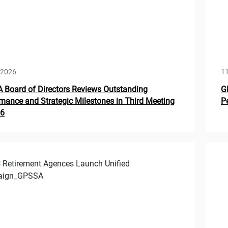
 2026
1
Board of Directors Reviews Outstanding
G
mance and Strategic Milestones in Third Meeting
P
26