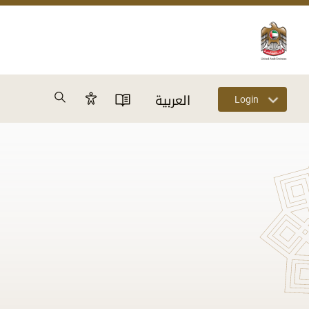
Search
العربية
Login
Accessibility Panel
User Directory