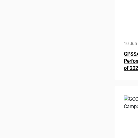
10 Jun
GPSSA 
Perfor
of 20