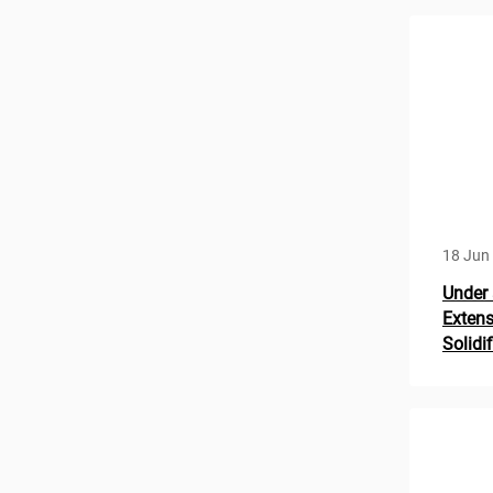
18 Jun
Under 
Extens
Solidi