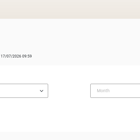
: 17/07/2026 09:59