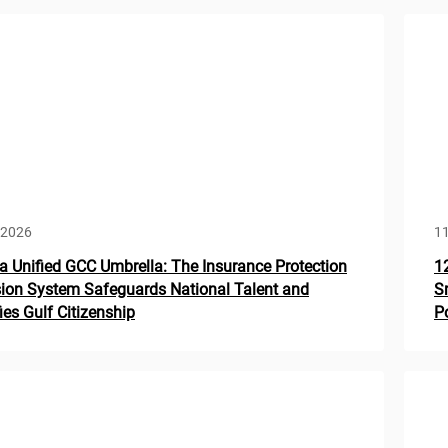
 2026
1
a Unified GCC Umbrella: The Insurance Protection
1
ion System Safeguards National Talent and
S
fies Gulf Citizenship
Po