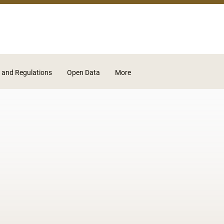
Skip to main content
 and Regulations
Open Data
More