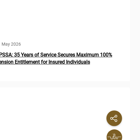
1 May 2026
PSSA: 35 Years of Service Secures Maximum 100%
ension Entitlement for Insured Individuals