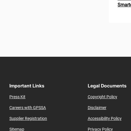
Smarte
Paginat
Important Links
Legal Documents
Press Kit
Copyright Policy
Careers with GPSSA
Disclaimer
Supplier Registration
Accessibility Policy
Sitemap
Privacy Policy