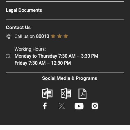
Press Kit
Legal Documents
Careers
Copyright Policy
Contact Us
Supplier Registration
Disclaimer
Call us on
80010
Sitemap
Accessibility Policy
Working Hours:
Help and Support
Monday to Thursday 7:30 AM – 3:30 PM
Privacy Policy
Contact Us
Friday 7:30 AM – 12:30 PM
Terms & Conditions
Digital Participation
Social Media & Programs
Glossary