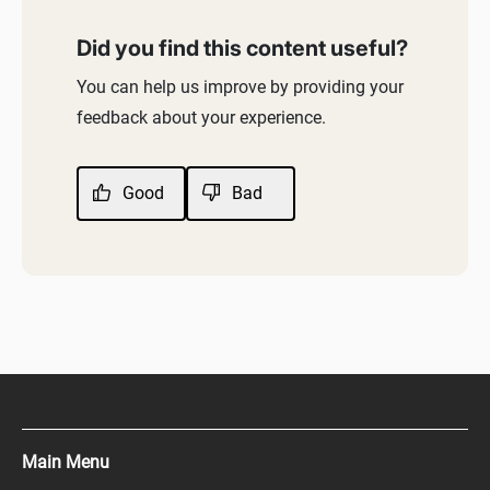
Did you find this content useful?
You can help us improve by providing your
feedback about your experience.
Good
Bad
Main Menu