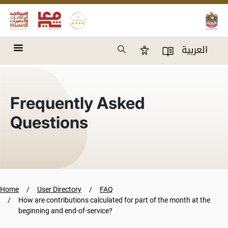
Skip to main content
Search
العربية
Accessibility Panel
User Directory
Frequently Asked
Questions
Home
User Directory
FAQ
How are contributions calculated for part of the month at the
beginning and end-of-service?