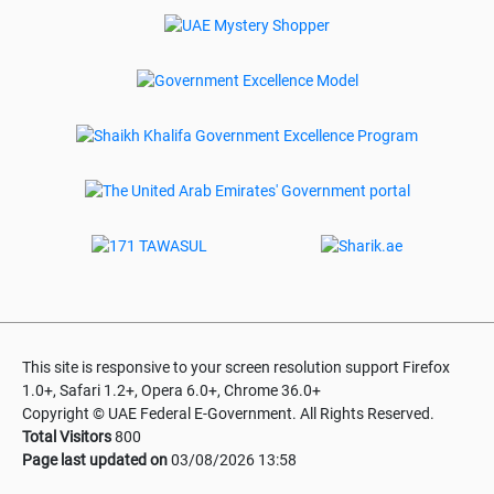
This site is responsive to your screen resolution support Firefox
1.0+, Safari 1.2+, Opera 6.0+, Chrome 36.0+
Copyright © UAE Federal E-Government. All Rights Reserved.
Total Visitors
800
Page last updated on
03/08/2026 13:58