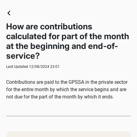
How are contributions
calculated for part of the month
at the beginning and end-of-
service?
Last Updated 12/08/2024 23:01
Contributions are paid to the GPSSA in the private sector
for the entire month by which the service begins and are
not due for the part of the month by which it ends.