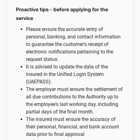
Proactive tips - before applying for the
service
Please ensure the accurate entry of
personal, banking, and contact information
to guarantee the customer's receipt of
electronic notifications pertaining to the
request status.
It is advised to update the data of the
insured in the Unified Login System
(UAEPASS).
The employer must ensure the settlement of
all due contributions to the Authority up to
the employee's last working day, including
partial days of the final month.
The insured must ensure the accuracy of
their personal, financial, and bank account
data prior to final approval