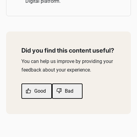
Digital platform.
Did you find this content useful?
You can help us improve by providing your
feedback about your experience.
Good
Bad