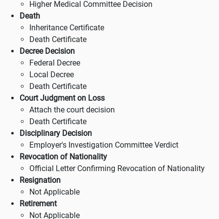
Higher Medical Committee Decision
Death
Inheritance Certificate
Death Certificate
Decree Decision
Federal Decree
Local Decree
Death Certificate
Court Judgment on Loss
Attach the court decision
Death Certificate
Disciplinary Decision
Employer's Investigation Committee Verdict
Revocation of Nationality
Official Letter Confirming Revocation of Nationality
Resignation
Not Applicable
Retirement
Not Applicable