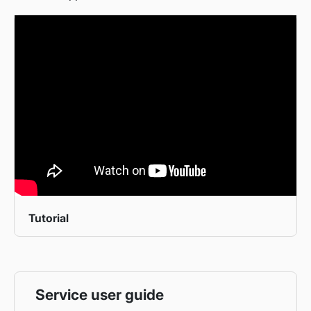
Tutorial
Service user guide