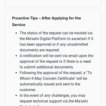
Proactive Tips – After Applying for the
Service
The status of the request can be tracked via
the Ma'ashi Digital Platform to ascertain if it
has been approved or if any unsubmitted
documents are required.
A notification will be sent via email upon the
approval of the request or if there is a need
to submit additional documents.
Following the approval of the request, a "To
Whom It May Concern Certificate" will be
automatically issued and sent to the
customer.
In the event of any challenges, you may
request technical support via the Ma'ashi