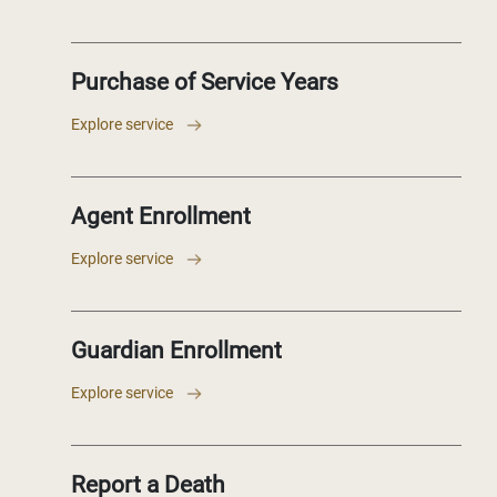
Purchase of Service Years
Explore service
Agent Enrollment
Explore service
Guardian Enrollment
Explore service
Report a Death