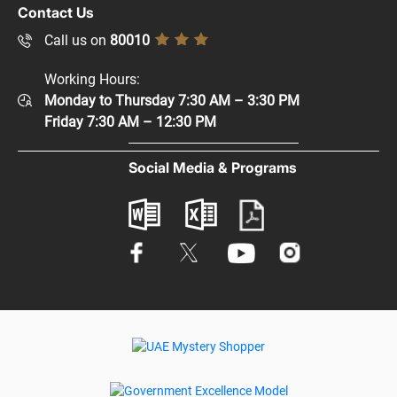
Copyright Policy
Contact Us
Supplier Registration
Disclaimer
Call us on
80010
Sitemap
Accessibility Policy
Working Hours:
Help and Support
Monday to Thursday 7:30 AM – 3:30 PM
Privacy Policy
Contact Us
Friday 7:30 AM – 12:30 PM
Terms & Conditions
Digital Participation
Social Media & Programs
Glossary