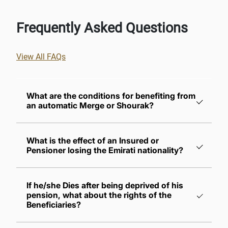
Frequently Asked Questions
View All FAQs
What are the conditions for benefiting from
an automatic Merge or Shourak?
What is the effect of an Insured or
Pensioner losing the Emirati nationality?
The Insured must sign the designated forms
requesting not to receive the gratuity for the
If he/she Dies after being deprived of his
purpose of merging service periods
pension, what about the rights of the
The applicant must join a new employer
Beneficiaries?
within six months calculated from the date of
termination of his/her previous service as a
Their full share of the pension shall be paid if