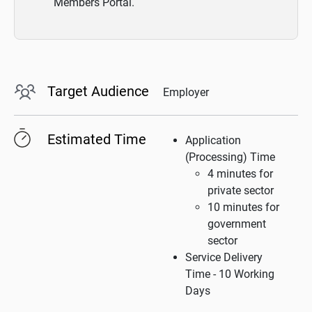
Members Portal.
Target Audience
Employer
Estimated Time
Application
(Processing) Time
4 minutes for
private sector
10 minutes for
government
sector
Service Delivery
Time - 10 Working
Days