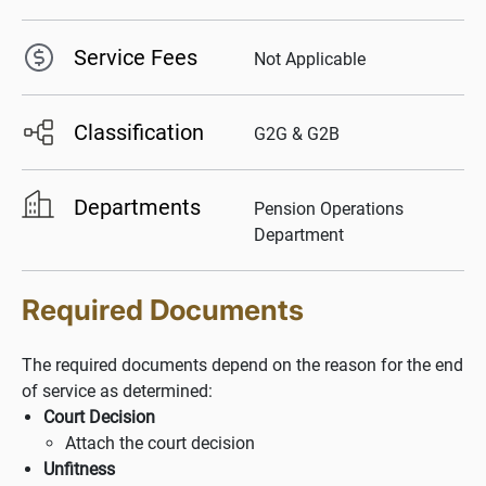
Service Fees
Not Applicable
Classification
G2G & G2B
Departments
Pension Operations
Department
Required Documents
The required documents depend on the reason for the end
of service as determined:
Court Decision
Attach the court decision
Unfitness