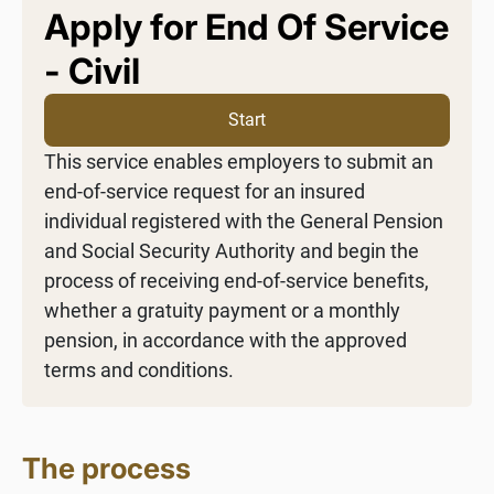
Apply for End Of Service
- Civil
Start
This service enables employers to submit an
end-of-service request for an insured
individual registered with the General Pension
and Social Security Authority and begin the
process of receiving end-of-service benefits,
whether a gratuity payment or a monthly
pension, in accordance with the approved
terms and conditions.
The process