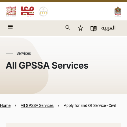
Skip to main content
Search
العربية
Accessibility Panel
User Directory
Services
All GPSSA Services
Home
All GPSSA Services
Apply for End Of Service - Civil