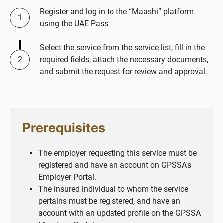
Register and log in to the “Maashi” platform
using the UAE Pass .
Select the service from the service list, fill in the
required fields, attach the necessary documents,
and submit the request for review and approval.
Prerequisites
The employer requesting this service must be
registered and have an account on GPSSA's
Employer Portal.
The insured individual to whom the service
pertains must be registered, and have an
account with an updated profile on the GPSSA