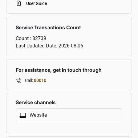
User Guide
Service Transactions Count
Count :
82739
Last Updated Date:
2026-08-06
For assistance, get in touch through
Call:
80010
Service channels
Website