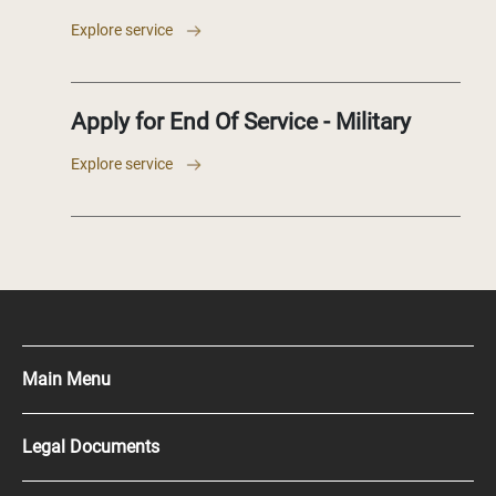
Explore service
Apply for End Of Service - Military
Explore service
Main Menu
Press Kit
Legal Documents
Careers