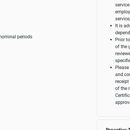
service
employ
service
It is a
depend
nominal periods
Prior t
of the 
reviewe
specifi
Please 
and con
receipt
of the 
Certifi
approva
Proactive T