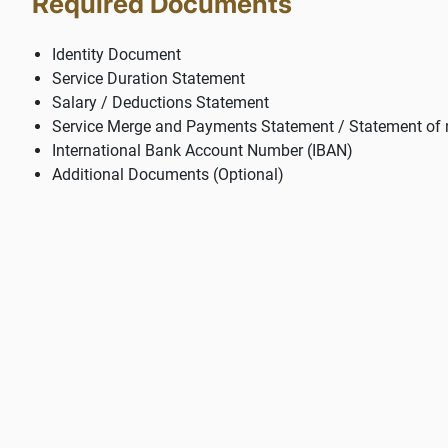
Required Documents
Identity Document
Service Duration Statement
Salary / Deductions Statement
Service Merge and Payments Statement / Statement of 
International Bank Account Number (IBAN)
Additional Documents (Optional)