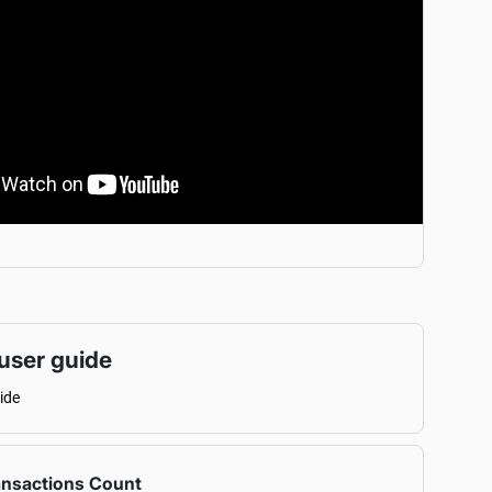
user guide
ide
ansactions Count