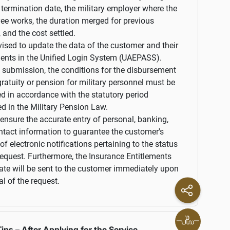
 termination date, the military employer where the
ee works, the duration merged for previous
, and the cost settled.
dvised to update the data of the customer and their
ents in the Unified Login System (UAEPASS).
o submission, the conditions for the disbursement
gratuity or pension for military personnel must be
d in accordance with the statutory period
ed in the Military Pension Law.
ensure the accurate entry of personal, banking,
tact information to guarantee the customer's
 of electronic notifications pertaining to the status
request. Furthermore, the Insurance Entitlements
cate will be sent to the customer immediately upon
l of the request.
ips – After Applying for the Service