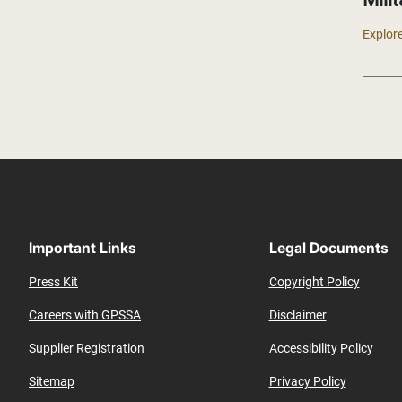
Milit
Explore
Important Links
Legal Documents
Press Kit
Copyright Policy
Careers with GPSSA
Disclaimer
Supplier Registration
Accessibility Policy
Sitemap
Privacy Policy