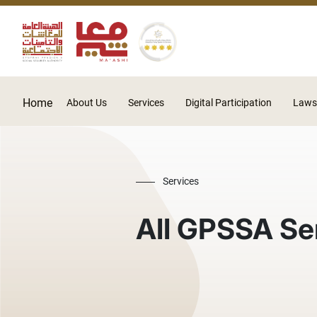
Home
About Us
Services
Digital Participation
Laws
Services
All GPSSA Se