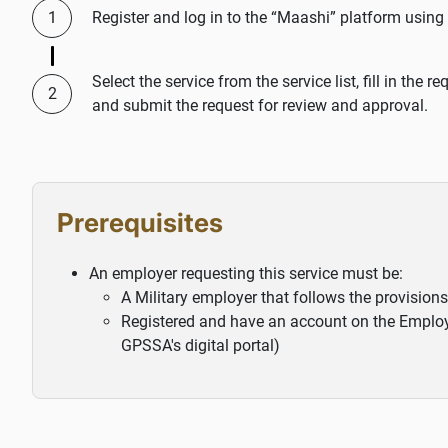
Register and log in to the “Maashi” platform using
Select the service from the service list, fill in the
and submit the request for review and approval.
Prerequisites
An employer requesting this service must be:
A Military employer that follows the provisions
Registered and have an account on the Employer
GPSSA's digital portal)