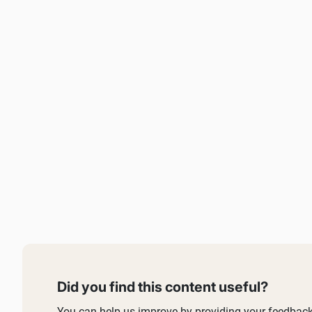
Did you find this content useful?
You can help us improve by providing your feedback