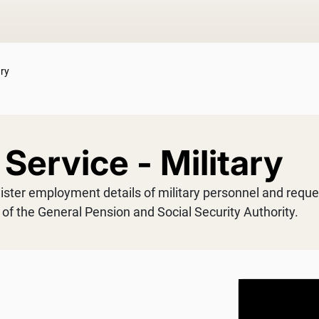
ary
Service - Military
gister employment details of military personnel and reque
s of the General Pension and Social Security Authority.