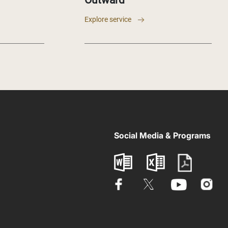
Outward
Explore service
Social Media & Programs