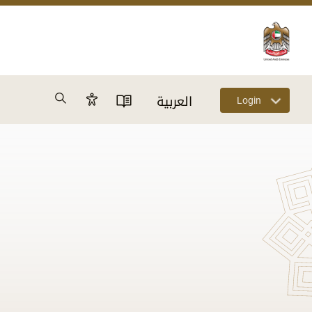
Search
العربية
Login
Accessibility Panel
User Directory