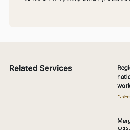
Related Services
Regi
nati
work
Explore
Merg