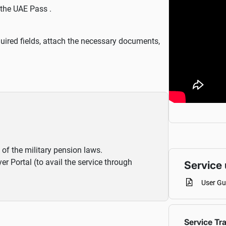
 the UAE Pass .
 required fields, attach the necessary documents,
 of the military pension laws.
 Portal (to avail the service through
Service 
User Gu
Service Tr