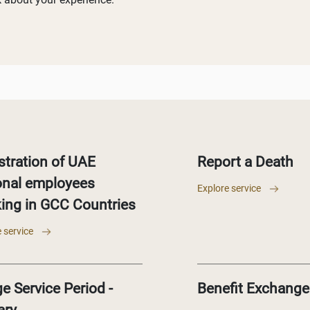
stration of UAE
Report a Death
onal employees
Explore service
ing in GCC Countries
 service
e Service Period -
Benefit Exchange