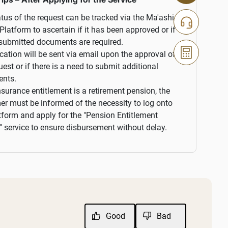
tus of the request can be tracked via the Ma'ashi
 Platform to ascertain if it has been approved or if
submitted documents are required.
ication will be sent via email upon the approval of
uest or if there is a need to submit additional
nts.
insurance entitlement is a retirement pension, the
r must be informed of the necessity to log onto
tform and apply for the "Pension Entitlement
 service to ensure disbursement without delay.
Good
Bad