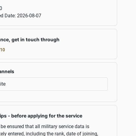
0
ed Date:
2026-08-07
ance, get in touch through
10
annels
ite
ips - before applying for the service
 be ensured that all military service data is
ely entered, including the rank, date of joining,