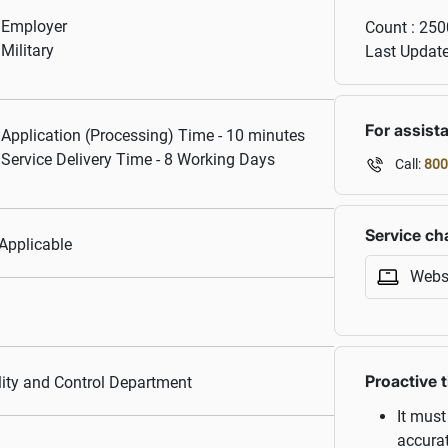
Employer
Count :
250
Military
Last Updat
For assist
Application (Processing) Time - 10 minutes
Service Delivery Time - 8 Working Days
Call:
800
Service ch
Applicable
Webs
Proactive t
ity and Control Department
It must
accurat