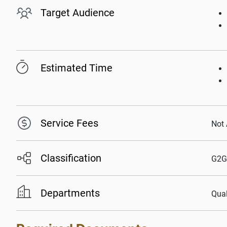
Target Audience
Estimated Time
Service Fees
Not 
Classification
G2G
Departments
Qual