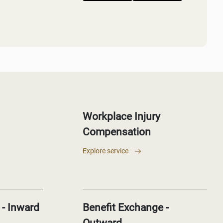
Workplace Injury
Compensation
Explore service
 - Inward
Benefit Exchange -