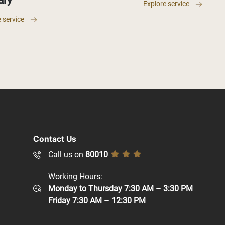
ary
Explore service
 service
Contact Us
Call us on
80010
Working Hours:
Monday to Thursday 7:30 AM – 3:30 PM
Friday 7:30 AM – 12:30 PM