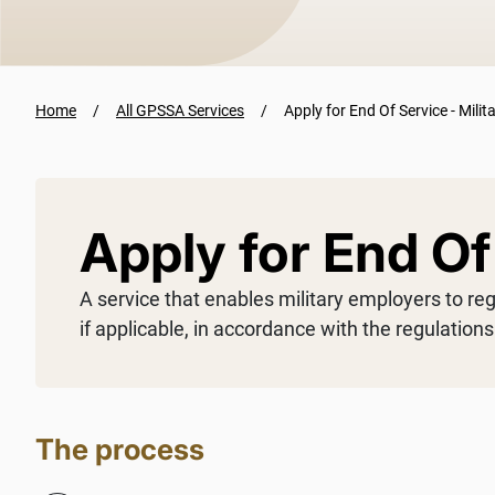
Home
All GPSSA Services
Apply for End Of Service - Milit
Apply for End Of 
A service that enables military employers to re
if applicable, in accordance with the regulation
The process