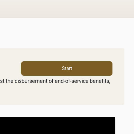
Start
st the disbursement of end-of-service benefits,