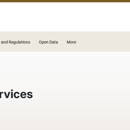
Skip to main content
 and Regulations
Open Data
More
rvices