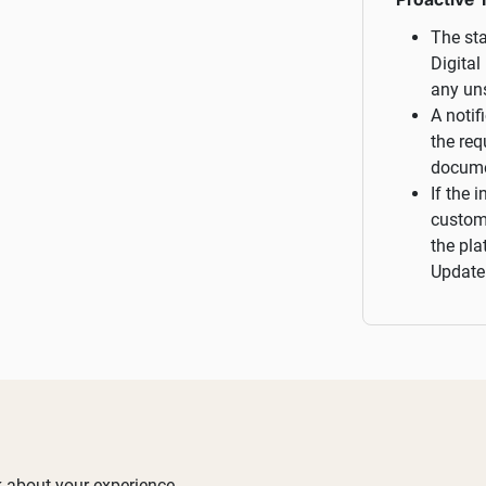
The sta
Digital
any un
A notif
the req
docume
If the 
custome
the pla
Update"
 about your experience.