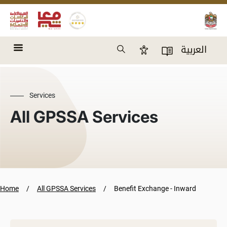
Skip to main content
Search
العربية
Accessibility Panel
User Directory
Services
All GPSSA Services
Home
All GPSSA Services
Benefit Exchange - Inward