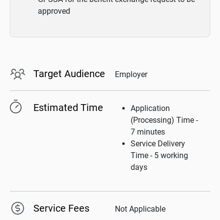
approved
Target Audience
Employer
Estimated Time
Application
(Processing) Time -
7 minutes
Service Delivery
Time - 5 working
days
Service Fees
Not Applicable