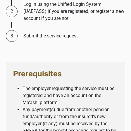
Log in using the Unified Login System
(UAEPASS) if you are registered, or register a new
account if you are not
Submit the service request
Prerequisites
The employer requesting the service must be
registered and have an account on the
Ma'ashi platform
Any payment(s) due from another pension
fund/authority or from the insured’s new
employer (if any) must be received by the
GPSSA for the benefit exchange request to be