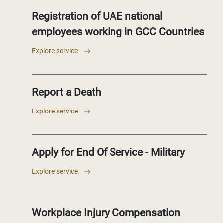
Registration of UAE national
employees working in GCC Countries
Explore service
Report a Death
Explore service
Apply for End Of Service - Military
Explore service
Workplace Injury Compensation