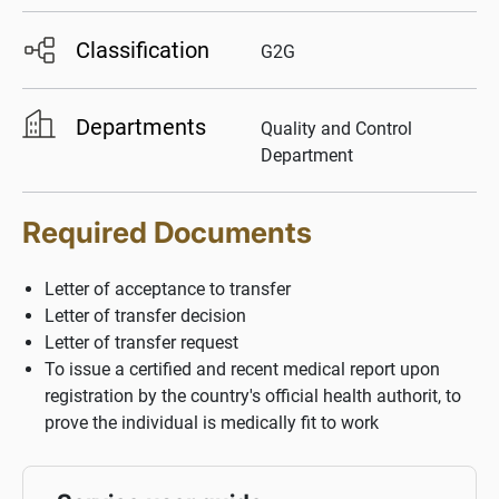
Classification
G2G
Departments
Quality and Control
Department
Required Documents
Letter of acceptance to transfer
Letter of transfer decision
Letter of transfer request
To issue a certified and recent medical report upon
registration by the country's official health authorit, to
prove the individual is medically fit to work