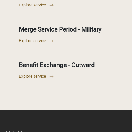
Explore service
Merge Service Period - Military
Explore service
Benefit Exchange - Outward
Explore service