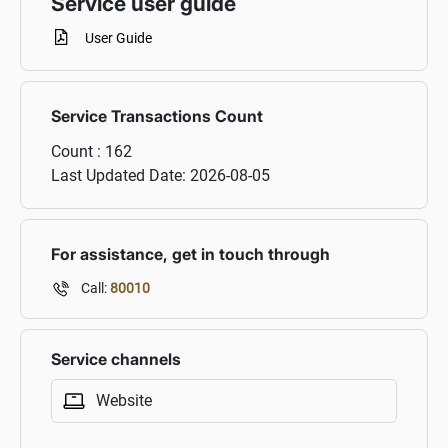
Service user guide
User Guide
Service Transactions Count
Count :
162
Last Updated Date:
2026-08-05
For assistance, get in touch through
Call:
80010
Service channels
Website