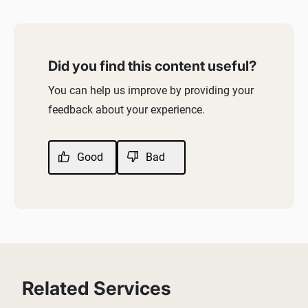
Did you find this content useful?
You can help us improve by providing your
feedback about your experience.
Good
Bad
Related Services