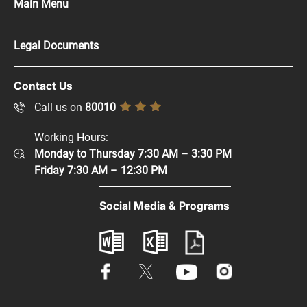
Main Menu
Press Kit
Legal Documents
Careers
Copyright Policy
Contact Us
Supplier Registration
Disclaimer
Call us on
80010
Sitemap
Accessibility Policy
Working Hours:
Help and Support
Monday to Thursday 7:30 AM – 3:30 PM
Privacy Policy
Contact Us
Friday 7:30 AM – 12:30 PM
Terms & Conditions
Digital Participation
Social Media & Programs
Glossary