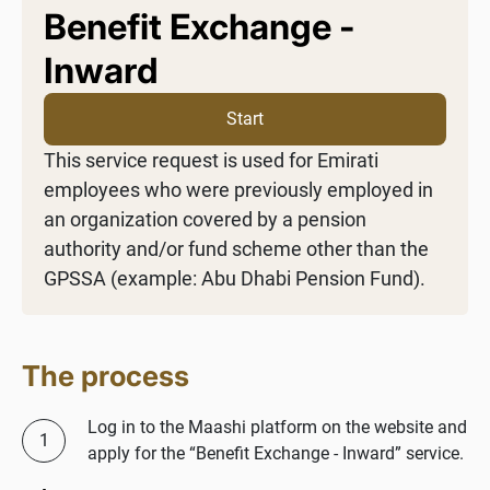
Benefit Exchange -
Inward
Start
This service request is used for Emirati
employees who were previously employed in
an organization covered by a pension
authority and/or fund scheme other than the
GPSSA (example: Abu Dhabi Pension Fund).
The process
Log in to the Maashi platform on the website and
apply for the “Benefit Exchange - Inward” service.