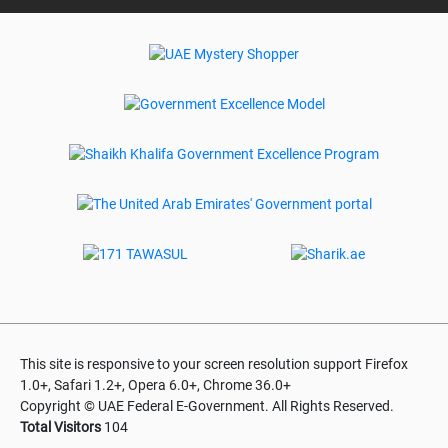
This site is responsive to your screen resolution support Firefox
1.0+, Safari 1.2+, Opera 6.0+, Chrome 36.0+
Copyright © UAE Federal E-Government. All Rights Reserved.
Total Visitors
104