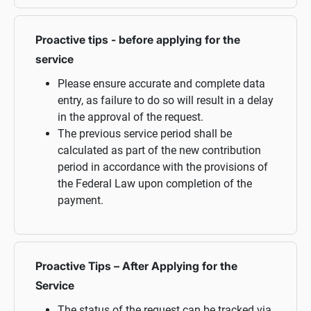
Proactive tips - before applying for the
service
Please ensure accurate and complete data
entry, as failure to do so will result in a delay
in the approval of the request.
The previous service period shall be
calculated as part of the new contribution
period in accordance with the provisions of
the Federal Law upon completion of the
payment.
Proactive Tips – After Applying for the
Service
The status of the request can be tracked via