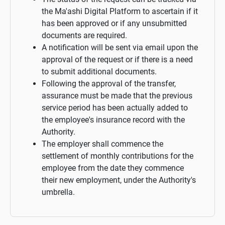
the Ma'ashi Digital Platform to ascertain if it
has been approved or if any unsubmitted
documents are required.
A notification will be sent via email upon the
approval of the request or if there is a need
to submit additional documents.
Following the approval of the transfer,
assurance must be made that the previous
service period has been actually added to
the employee's insurance record with the
Authority.
The employer shall commence the
settlement of monthly contributions for the
employee from the date they commence
their new employment, under the Authority's
umbrella.