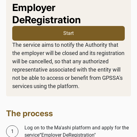
Employer
DeRegistration
Start
The service aims to notify the Authority that
the employer will be closed and its registration
will be cancelled, so that any authorized
representative associated with the entity will
not be able to access or benefit from GPSSA's
services using the platform.
The process
Log on to the Ma'ashi platform and apply for the
service“Employer DeRegistration"