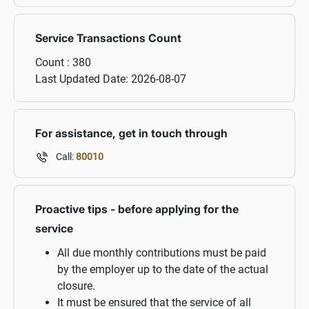
Service Transactions Count
Count :
380
Last Updated Date:
2026-08-07
For assistance, get in touch through
Call:
80010
Proactive tips - before applying for the
service
All due monthly contributions must be paid
by the employer up to the date of the actual
closure.
It must be ensured that the service of all