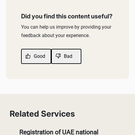
Did you find this content useful?
You can help us improve by providing your
feedback about your experience.
Good
Bad
Related Services
Registration of UAE national