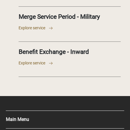
Merge Service Period - Military
Explore service
Benefit Exchange - Inward
Explore service
Main Menu