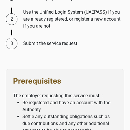
Use the Unified Login System (UAEPASS) if you
are already registered, or register a new account
if you are not
Submit the service request
Prerequisites
The employer requesting this service must: :
Be registered and have an account with the
Authority
Settle any outstanding obligations such as
due contributions and any other additional