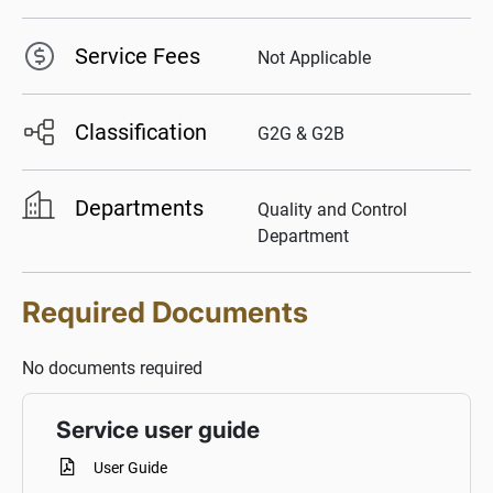
Service Fees
Not Applicable
Classification
G2G & G2B
Departments
Quality and Control
Department
Required Documents
No documents required
Service user guide
User Guide