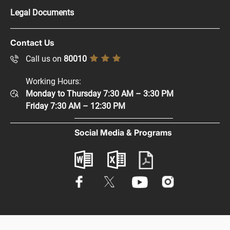
Press Kit
Legal Documents
Careers
Copyright Policy
Contact Us
Supplier Registration
Disclaimer
Call us on
80010
Sitemap
Accessibility Policy
Working Hours:
Help and Support
Monday to Thursday 7:30 AM – 3:30 PM
Privacy Policy
Contact Us
Friday 7:30 AM – 12:30 PM
Terms & Conditions
Digital Participation
Social Media & Programs
Glossary