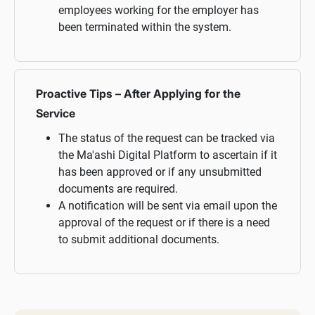
employees working for the employer has
been terminated within the system.
Proactive Tips – After Applying for the
Service
The status of the request can be tracked via
the Ma'ashi Digital Platform to ascertain if it
has been approved or if any unsubmitted
documents are required.
A notification will be sent via email upon the
approval of the request or if there is a need
to submit additional documents.