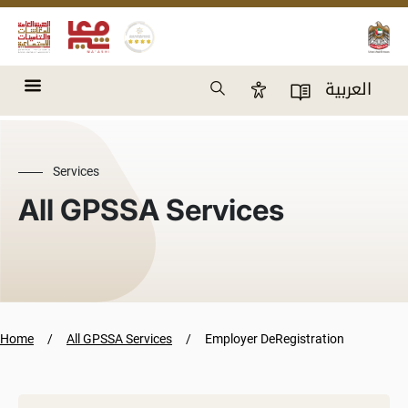
Skip to main content
Search
العربية
Accessibility Panel
User Directory
Services
All GPSSA Services
Home
All GPSSA Services
Employer DeRegistration