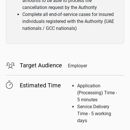
amounts to be able to process the
cancellation request by the Authority
Complete all end-of-service cases for insured
individuals registered with the Authority (UAE
nationals / GCC nationals)
Target Audience
Employer
Estimated Time
Application
(Processing) Time -
5 minutes
Service Delivery
Time - 5 working
days