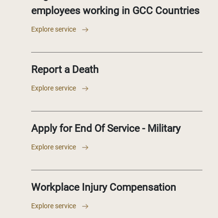
employees working in GCC Countries
Explore service
Report a Death
Explore service
Apply for End Of Service - Military
Explore service
Workplace Injury Compensation
Explore service